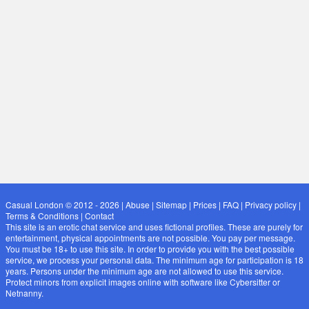
Casual London © 2012 - 2026
|
Abuse
|
Sitemap
|
Prices
|
FAQ
|
Privacy policy
|
Terms & Conditions
|
Contact
This site is an erotic chat service and uses fictional profiles. These are purely for
entertainment, physical appointments are not possible. You pay per message.
You must be 18+ to use this site. In order to provide you with the best possible
service, we process your personal data. The minimum age for participation is 18
years. Persons under the minimum age are not allowed to use this service.
Protect minors from explicit images online with software like Cybersitter or
Netnanny.