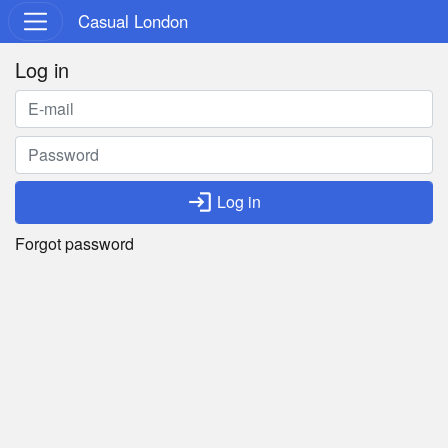
Casual London
Log in
login
Log in
Forgot password